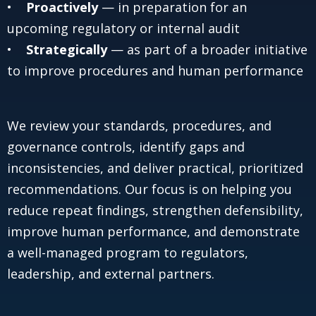
•
Proactively
— in preparation for an
upcoming regulatory or internal audit
•
Strategically
— as part of a broader initiative
to improve procedures and human performance
We review your standards, procedures, and
governance controls, identify gaps and
inconsistencies, and deliver practical, prioritized
recommendations. Our focus is on helping you
reduce repeat findings, strengthen defensibility,
improve human performance, and demonstrate
a well-managed program to regulators,
leadership, and external partners.