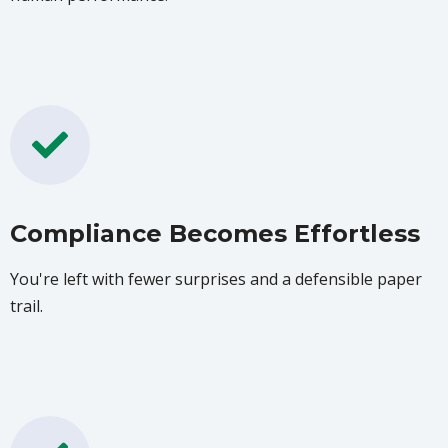
Compliance Becomes Effortless
You're left with fewer surprises and a defensible paper
trail.