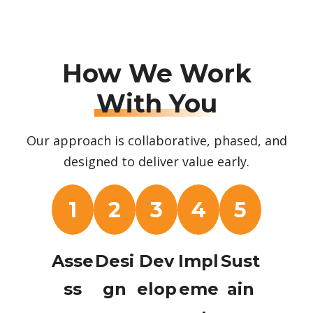
How We Work
With You
Our approach is collaborative, phased, and
designed to deliver value early.
1
2
3
4
5
Asse
Desi
Dev
Impl
Sust
ss
gn
elop
eme
ain