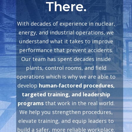
There.
With decades of experience in nuclear,
energy, and industrial operations, we
understand what it takes to improve
performance that prevent accidents.
Our team has spent decades inside
plants, control rooms, and field
operations which is why we are able to
develop
human‑factored procedures,
targeted training, and leadership
programs
that work in the real world.
We help you strengthen procedures,
elevate training, and equip leaders to
build a safer, more reliable workplace.