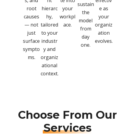
s, and
nt
te into
effectiv
sustain
root
hierarc
your
e as
the
causes
hy,
workpl
your
model
— not
tailored
ace.
organiz
from
just
to your
ation
day
surface
industr
evolves.
one.
sympto
y and
ms.
organiz
ational
context.
Choose From Our
Services