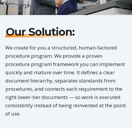
Our Solution:
We create for you a structured, human-factored
procedure program. We provide a proven
procedure program framework you can implement
quickly and mature over time. It defines a clear
document hierarchy, separates standards from
procedures, and connects each requirement to the
right lower-tier documents — so work is executed
consistently instead of being reinvented at the point
of use.