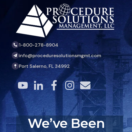
1-800-278-8904
info@proceduresolutionsmgmt.com
Port Salerno, FL 34992
We’ve Been