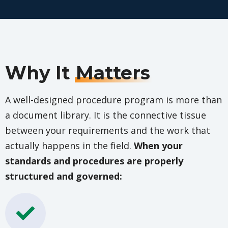
Why It
Matters
A well-designed procedure program is more than
a document library. It is the connective tissue
between your requirements and the work that
actually happens in the field.
When your
standards and procedures are properly
structured and governed: