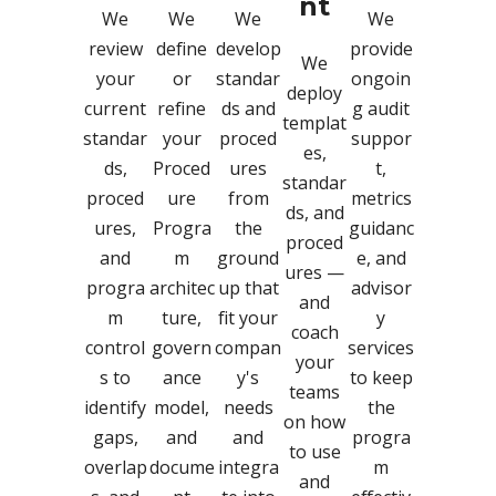
nt
We
We
We
We
review
define
develop
provide
We
your
or
standar
ongoin
deploy
current
refine
ds and
g audit
templat
standar
your
proced
suppor
es,
ds,
Proced
ures
t,
standar
proced
ure
from
metrics
ds, and
ures,
Progra
the
guidanc
proced
and
m
ground
e, and
ures —
progra
architec
up that
advisor
and
m
ture,
fit your
y
coach
control
govern
compan
services
your
s to
ance
y's
to keep
teams
identify
model,
needs
the
on how
gaps,
and
and
progra
to use
overlap
docume
integra
m
and