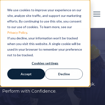
We use cookies to improve your experience on our
site, analyze site traffic, and support our marketing
efforts. By continuing to use this site, you consent
to our use of cookies. To learn more, see our
Privacy Policy
.
If you decline, your information won’t be tracked
when you visit this website. A single cookie will be
used in your browser to remember your preference
not to be tracked.
Cookies settings
Procedure
Programs
Accept
Decline
Fix Your Procedure Landscape. Reduce Risk.
Perform with Confidence.