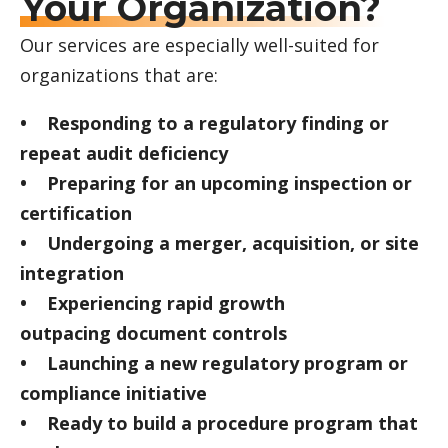
Your Organization?
Our services are especially well-suited for
organizations that are:
• Responding to a regulatory finding or
repeat audit deficiency
• Preparing for an upcoming inspection or
certification
• Undergoing a merger, acquisition, or site
integration
• Experiencing rapid growth
outpacing document controls
• Launching a new regulatory program or
compliance initiative
• Ready to build a procedure program that