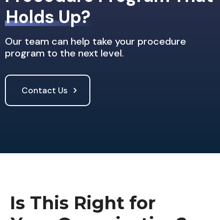
Holds Up?
Our team can help take your procedure
program to the next level.
Contact Us
Is This Right for