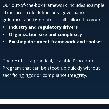
Our out-of-the-box framework includes example
structures, role definitions, governance
guidance, and templates — all tailored to your:
• Industry and regulatory drivers
• Organization size and complexity
• Existing document framework and toolset
The result is a practical, scalable Procedure
Program that can be stood up quickly without
sacrificing rigor or compliance integrity.