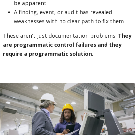
be apparent.
A finding, event, or audit has revealed
weaknesses with no clear path to fix them
These aren't just documentation problems.
They
are programmatic control failures and they
require a programmatic solution.