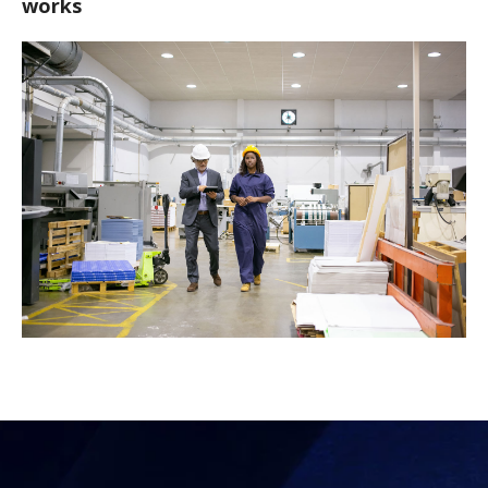
works