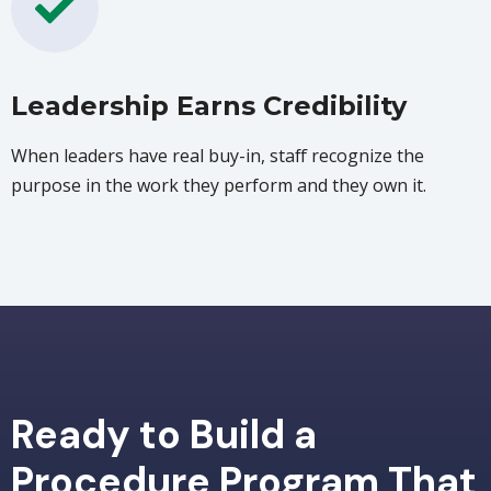
Leadership Earns Credibility
When leaders have real buy-in, staff recognize the
purpose in the work they perform and they own it.
Ready to Build a
Procedure Program That