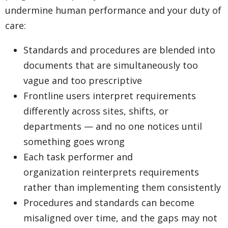
undermine human performance and your duty of
care:
Standards and procedures are blended into
documents that are simultaneously too
vague and too prescriptive
Frontline users interpret requirements
differently across sites, shifts, or
departments — and no one notices until
something goes wrong
Each task performer and
organization reinterprets requirements
rather than implementing them consistently
Procedures and standards can become
misaligned over time, and the gaps may not