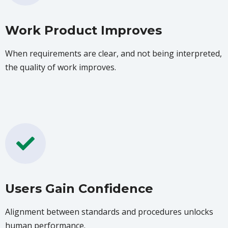
Work Product Improves
When requirements are clear, and not being interpreted,
the quality of work improves.
Users Gain Confidence
Alignment between standards and procedures unlocks
human performance.