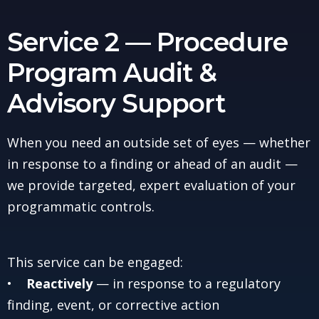
Service 2 — Procedure
Program Audit &
Advisory Support
When you need an outside set of eyes — whether
in response to a finding or ahead of an audit —
we provide targeted, expert evaluation of your
programmatic controls.
This service can be engaged:
•
Reactively
— in response to a regulatory
finding, event, or corrective action