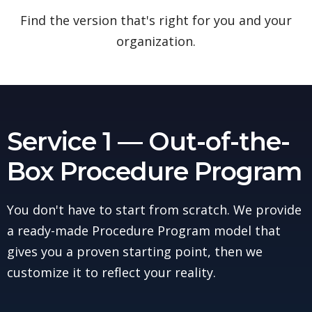
Find the version that's right for you and your
organization.
Service 1 — Out-of-the-
Box Procedure Program
You don't have to start from scratch. We provide
a ready-made Procedure Program model that
gives you a proven starting point, then we
customize it to reflect your reality.