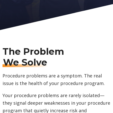
The Problem
We Solve
Procedure problems are a symptom. The real
issue is the health of your procedure program.
Your procedure problems are rarely isolated—
they signal deeper weaknesses in your procedure
program that quietly increase risk and